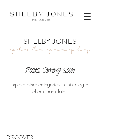
SHELBY JONES
Photography
Posts Coming Soon
Explore other categories in this blog or
check back later.
DISCOVER: