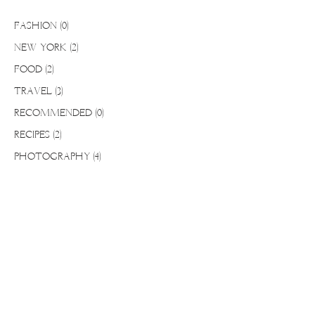
FASHION
(0)
0 posts
NEW YORK
(2)
2 posts
FOOD
(2)
2 posts
TRAVEL
(3)
3 posts
RECOMMENDED
(0)
0 posts
RECIPES
(2)
2 posts
PHOTOGRAPHY
(4)
4 posts