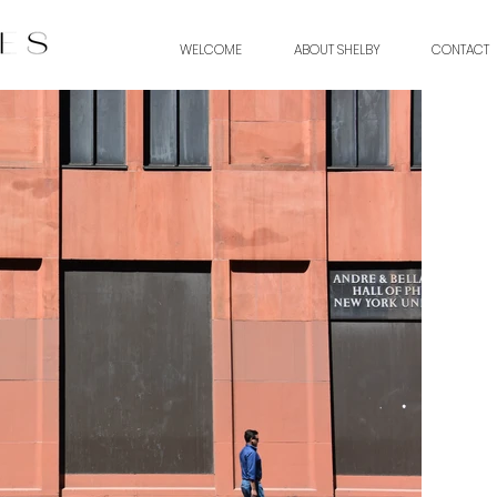
WELCOME
ABOUT SHELBY
CONTACT