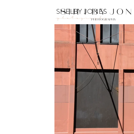
SHELBY JONES
Photography