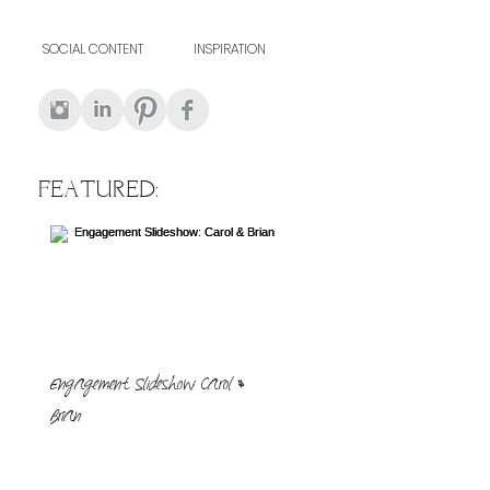
SOCIAL CONTENT
INSPIRATION
FEATURED:
Engagement Slideshow: Carol &
Brian