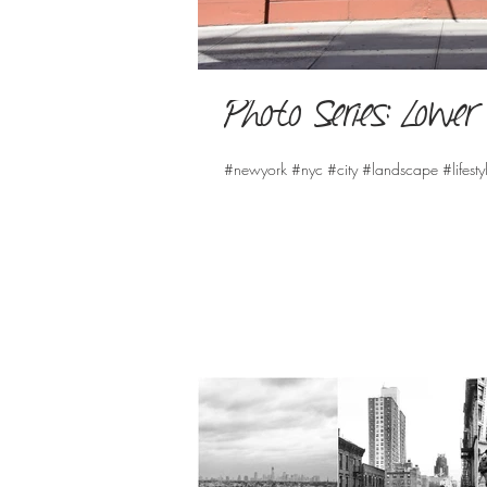
Photo Series: Low
#newyork #nyc #city #landscape #lifesty