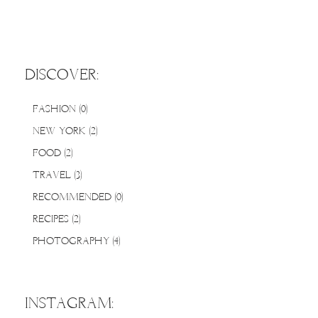
DISCOVER:
FASHION
(0)
0 posts
NEW YORK
(2)
2 posts
FOOD
(2)
2 posts
TRAVEL
(3)
3 posts
RECOMMENDED
(0)
0 posts
RECIPES
(2)
2 posts
PHOTOGRAPHY
(4)
4 posts
INSTAGRAM: