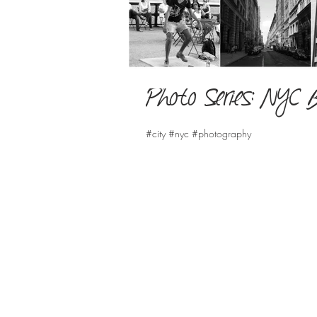
Photo Series: NYC 
#city #nyc #photography