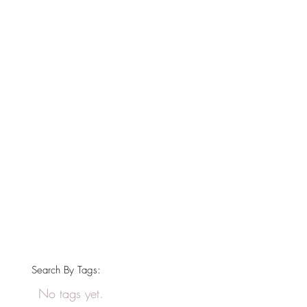
Search By Tags:
No tags yet.