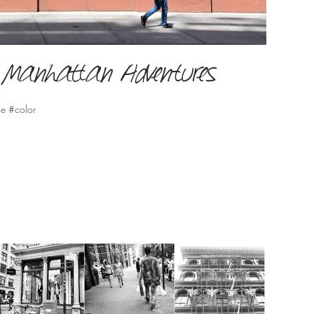
er Manhattan Adventures
le #color